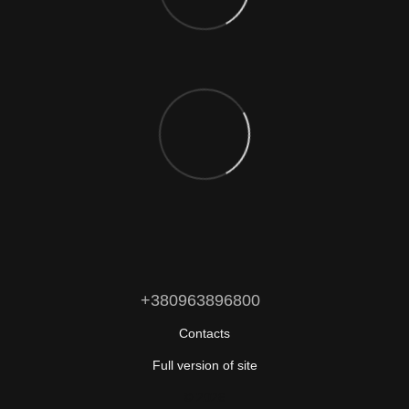
+380963896800
Contacts
Full version of site
© 2026