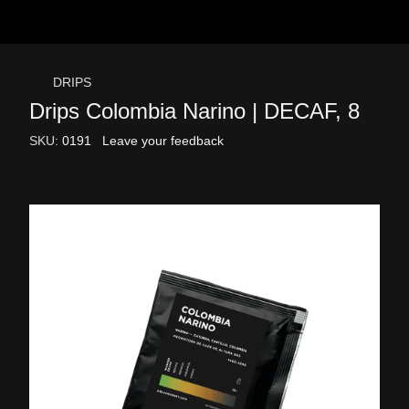
DRIPS
Drips Colombia Narino | DECAF, 8
SKU:
0191
Leave your feedback