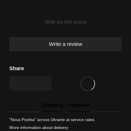
Write the first review
Write a review
Share
Shipping
Payment
"Nova Poshta" across Ukraine at service rates
More information about delivery