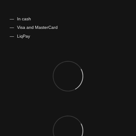
In cash
​​​​​Visa and MasterCard
LiqPay