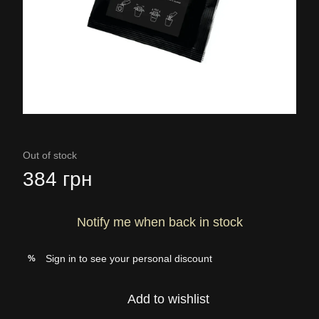
Out of stock
384 грн
Notify me when back in stock
Sign in
to see your personal discount
%
Add to wishlist