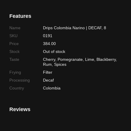
Features
Name
Drips Colombia Narino | DECAF, 8
SKU
0191
Price
384.00
Stock
Out of stock
Taste
Cherry, Pomegranate, Lime, Blackberry,
Rum, Spices
Frying
Filter
Processing
Decaf
Country
Colombia
Reviews