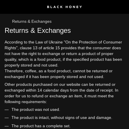
Returns & Exchanges
Returns & Exchanges
According to the Law of Ukraine "On the Protection of Consumer
Rights", clause 13 of article 15 provides that the consumer does
not have the right to exchange or return a product of proper
quality, which is a food product, if the specified product has been
properly stored and not used.
Therefore, coffee, as a food product, cannot be returned or
exchanged if it has been properly stored and not used.
Other products purchased on our website can be returned or
exchanged within 14 calendar days from the date of receipt. In
order for us to refund or exchange an item, it must meet the
following requirements:
The product was not used.
The product is intact, without signs of use and damage.
The product has a complete set.