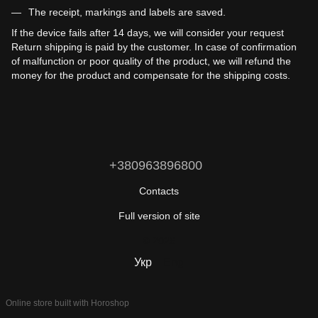
The receipt, markings and labels are saved.
If the device fails after 14 days, we will consider your request
Return shipping is paid by the customer. In case of confirmation
of malfunction or poor quality of the product, we will refund the
money for the product and compensate for the shipping costs.
+380963896800
Contacts
Full version of site
© 2026
Укр
Eng
Online store built with Horoshop