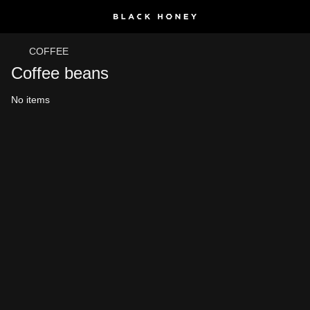
COFFEE
Coffee beans
No items