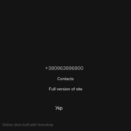
+380963896800
Contacts
Full version of site
© 2026
Укр
Eng
Online store built with Horoshop