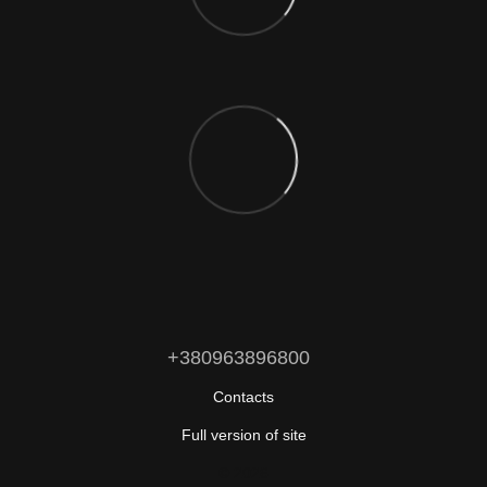
+380963896800
Contacts
Full version of site
© 2026