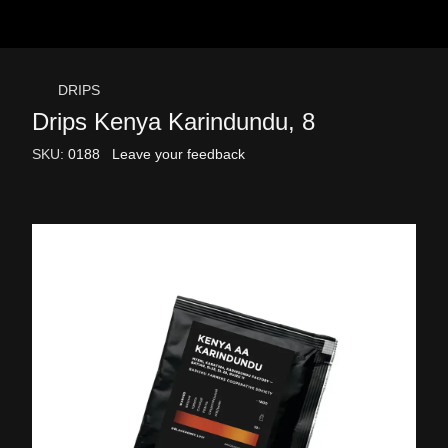
DRIPS
Drips Kenya Karindundu, 8
SKU:
0188
Leave your feedback