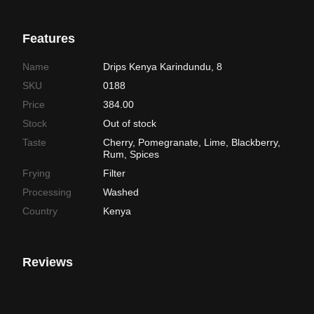
Features
Name
Drips Kenya Karindundu, 8
SKU
0188
Price
384.00
Stock
Out of stock
Taste
Cherry, Pomegranate, Lime, Blackberry,
Rum, Spices
Frying
Filter
Processing
Washed
Country
Kenya
Reviews