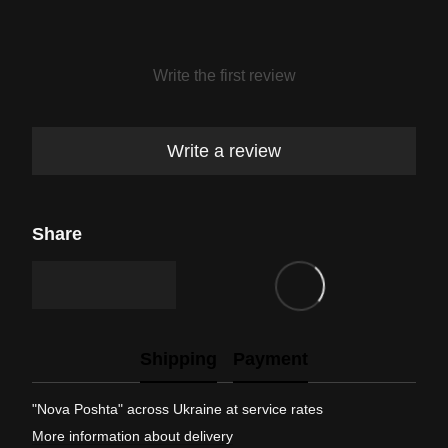
Write the first review
Write a review
Share
Shipping
Payment
"Nova Poshta" across Ukraine at service rates
More information about delivery