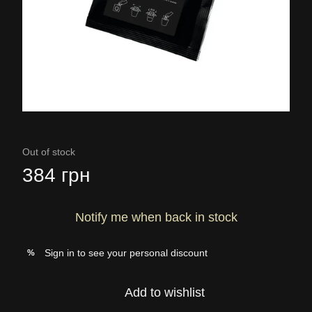
Out of stock
384 грн
Notify me when back in stock
Sign in
to see your personal discount
%
Add to wishlist