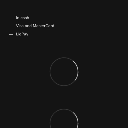
In cash
​​​​​Visa and MasterCard
LiqPay